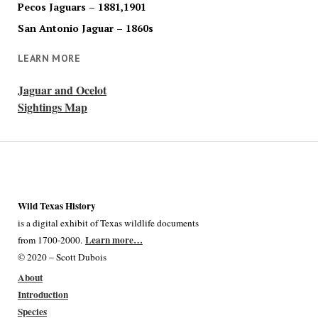
Pecos Jaguars – 1881,1901
San Antonio Jaguar – 1860s
LEARN MORE
Jaguar and Ocelot
Sightings Map
Wild Texas History
is a digital exhibit of Texas wildlife documents
Learn more…
from 1700-2000.
© 2020 – Scott Dubois
About
Introduction
Species