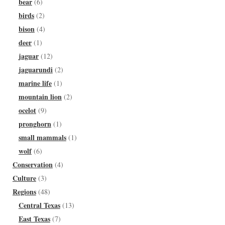
bear
(6)
birds
(2)
bison
(4)
deer
(1)
jaguar
(12)
jaguarundi
(2)
marine life
(1)
mountain lion
(2)
ocelot
(9)
pronghorn
(1)
small mammals
(1)
wolf
(6)
Conservation
(4)
Culture
(3)
Regions
(48)
Central Texas
(13)
East Texas
(7)