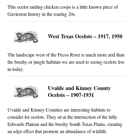
This ocelot raiding chicken coops is a little known piece of
Gavleston history in the roaring 20s.
West Texas Ocelots – 1917, 1950
The landscape west of the Pecos River is much more arid than
the brushy or jungle habitats we are used to seeing ocelots live
in today.
Uvalde and Kinney County
Ocelots – 1907-1931
Uvalde and Kinney Counties are interesting habitats to
consider for ocelots. They sit at the intersection of the hilly
Edwards Plateau and the brushy South Texas Plains, creating
an edge effect that promote an abundance of wildlife.