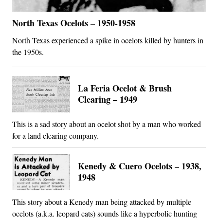
North Texas Ocelots – 1950-1958
North Texas experienced a spike in ocelots killed by hunters in
the 1950s.
La Feria Ocelot & Brush
Clearing – 1949
This is a sad story about an ocelot shot by a man who worked
for a land clearing company.
Kenedy & Cuero Ocelots – 1938,
1948
This story about a Kenedy man being attacked by multiple
ocelots (a.k.a. leopard cats) sounds like a hyperbolic hunting