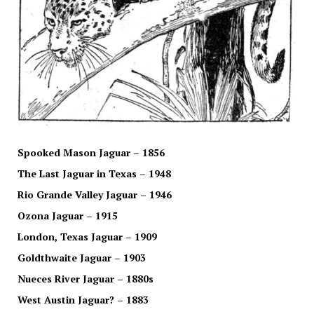
Spooked Mason Jaguar – 1856
The Last Jaguar in Texas – 1948
Rio Grande Valley Jaguar – 1946
Ozona Jaguar – 1915
London, Texas Jaguar – 1909
Goldthwaite Jaguar – 1903
Nueces River Jaguar – 1880s
West Austin Jaguar? – 1883