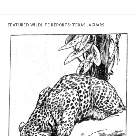
FEATURED WILDLIFE REPORTS: TEXAS JAGUARS