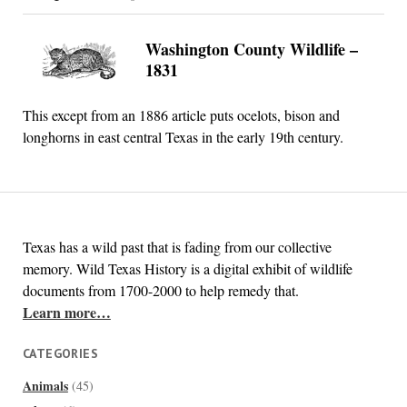
Washington County Wildlife –
1831
This except from an 1886 article puts ocelots, bison and
longhorns in east central Texas in the early 19th century.
Texas has a wild past that is fading from our collective
memory. Wild Texas History is a digital exhibit of wildlife
documents from 1700-2000 to help remedy that.
Learn more…
CATEGORIES
Animals
(45)