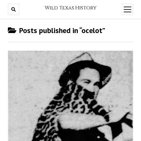
Wild Texas History
open
menu
Posts published in “ocelot”