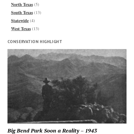
North Texas
(5)
South Texas
(13)
Statewide
(4)
West Texas
(13)
CONSERVATION HIGHLIGHT
Big Bend Park Soon a Reality – 1943