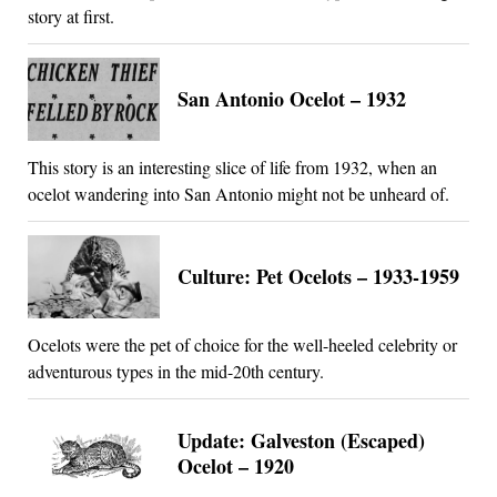
story at first.
San Antonio Ocelot – 1932
This story is an interesting slice of life from 1932, when an
ocelot wandering into San Antonio might not be unheard of.
Culture: Pet Ocelots – 1933-1959
Ocelots were the pet of choice for the well-heeled celebrity or
adventurous types in the mid-20th century.
Update: Galveston (Escaped)
Ocelot – 1920