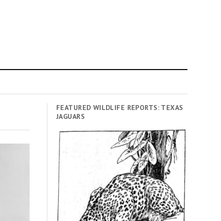
FEATURED WILDLIFE REPORTS: TEXAS
JAGUARS