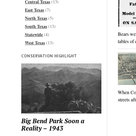
Central Texas
(13)
East Texas
(7)
North Texas
(5)
South Texas
(13)
Bears wer
Statewide
(4)
tables of
West Texas
(13)
CONSERVATION HIGHLIGHT
When Col.
streets af
Big Bend Park Soon a
Reality – 1943