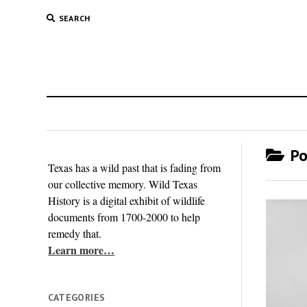
SEARCH
Po
Texas has a wild past that is fading from
our collective memory. Wild Texas
History is a digital exhibit of wildlife
documents from 1700-2000 to help
remedy that.
Learn more…
CATEGORIES