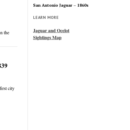
San Antonio Jaguar – 1860s
LEARN MORE
Jaguar and Ocelot
n the
Sightings Map
839
rst city