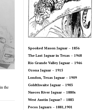
Spooked Mason Jaguar – 1856
The Last Jaguar in Texas – 1948
Rio Grande Valley Jaguar – 1946
Ozona Jaguar – 1915
London, Texas Jaguar – 1909
Goldthwaite Jaguar – 1903
in the
Nueces River Jaguar – 1880s
West Austin Jaguar? – 1883
Pecos Jaguars – 1881,1901