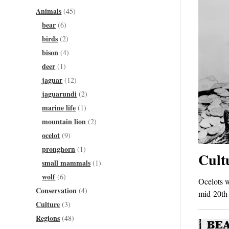
Animals
(45)
bear
(6)
birds
(2)
bison
(4)
deer
(1)
jaguar
(12)
jaguarundi
(2)
marine life
(1)
mountain lion
(2)
ocelot
(9)
pronghorn
(1)
Cult
small mammals
(1)
wolf
(6)
Ocelots w
Conservation
(4)
mid-20th 
Culture
(3)
Regions
(48)