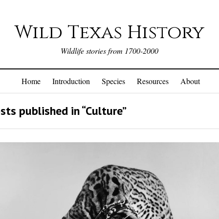
Wild Texas History
Wildlife stories from 1700-2000
Home
Introduction
Species
Resources
About
sts published in “Culture”