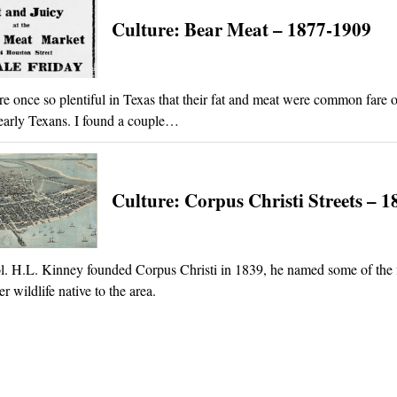
Culture: Bear Meat – 1877-1909
e once so plentiful in Texas that their fat and meat were common fare o
 early Texans. I found a couple…
Culture: Corpus Christi Streets – 1
 H.L. Kinney founded Corpus Christi in 1839, he named some of the fi
ter wildlife native to the area.