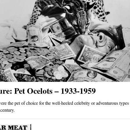
ure: Pet Ocelots – 1933-1959
ere the pet of choice for the well-heeled celebrity or adventurous types 
century.