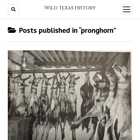
Wild Texas History
open
menu
Posts published in “pronghorn”