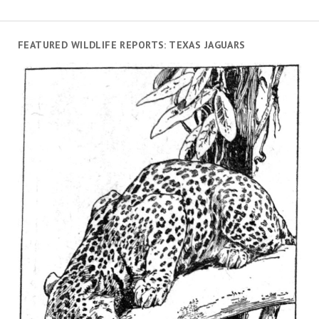
FEATURED WILDLIFE REPORTS: TEXAS JAGUARS