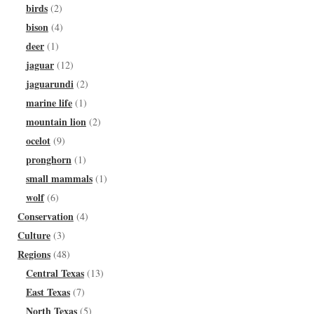
birds
(2)
bison
(4)
deer
(1)
jaguar
(12)
jaguarundi
(2)
marine life
(1)
mountain lion
(2)
ocelot
(9)
pronghorn
(1)
small mammals
(1)
wolf
(6)
Conservation
(4)
Culture
(3)
Regions
(48)
Central Texas
(13)
East Texas
(7)
North Texas
(5)