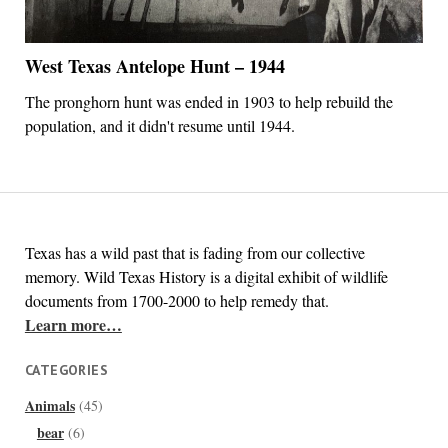
West Texas Antelope Hunt – 1944
The pronghorn hunt was ended in 1903 to help rebuild the
population, and it didn't resume until 1944.
Texas has a wild past that is fading from our collective
memory. Wild Texas History is a digital exhibit of wildlife
documents from 1700-2000 to help remedy that.
Learn more…
CATEGORIES
Animals
(45)
bear
(6)