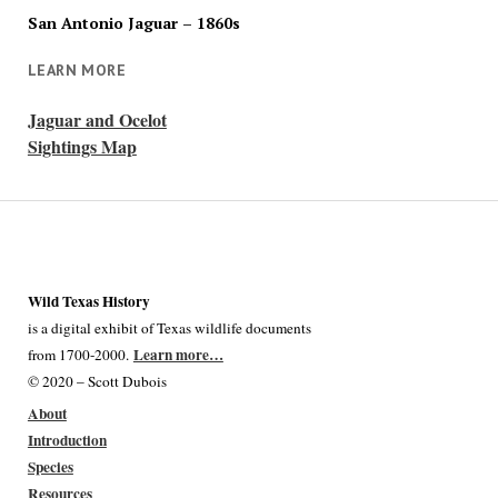
San Antonio Jaguar – 1860s
LEARN MORE
Jaguar and Ocelot
Sightings Map
Wild Texas History
is a digital exhibit of Texas wildlife documents
Learn more…
from 1700-2000.
© 2020 – Scott Dubois
About
Introduction
Species
Resources