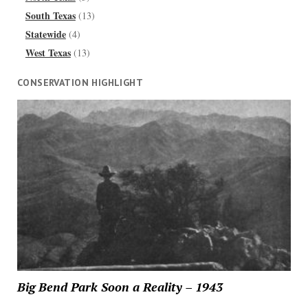
South Texas
(13)
Statewide
(4)
West Texas
(13)
CONSERVATION HIGHLIGHT
Big Bend Park Soon a Reality – 1943