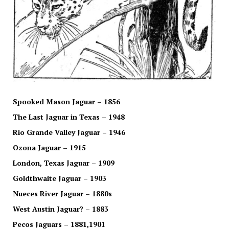
Spooked Mason Jaguar – 1856
The Last Jaguar in Texas – 1948
Rio Grande Valley Jaguar – 1946
Ozona Jaguar – 1915
London, Texas Jaguar – 1909
Goldthwaite Jaguar – 1903
Nueces River Jaguar – 1880s
West Austin Jaguar? – 1883
Pecos Jaguars – 1881,1901