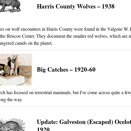
Harris County Wolves – 1938
es on wolf encounters in Harris County were found in the Valgene W
 the Briscoe Center. They document the smaller red wolves, which are 
ngered canids on the planet.
Big Catches – 1920-60
ch has focused on terrestrial mammals, but I've come across quite a few
ong the way.
Update: Galveston (Escaped) Ocelot
1920