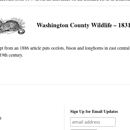
Washington County Wildlife – 183
pt from an 1886 article puts ocelots, bison and longhorns in east central
 19th century.
Sign Up for Email Updates
n