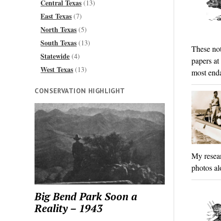
Central Texas
(13)
East Texas
(7)
North Texas
(5)
South Texas
(13)
These not
Statewide
(4)
papers at
West Texas
(13)
most enda
CONSERVATION HIGHLIGHT
My resear
photos al
Big Bend Park Soon a
Reality – 1943