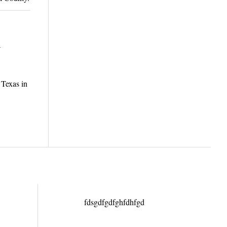
1
 Texas in
fdsgdfgdfghfdhfgd