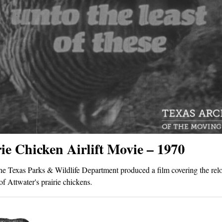
ie Chicken Airlift Movie – 1970
he Texas Parks & Wildlife Department produced a film covering the relo
of Attwater's prairie chickens.