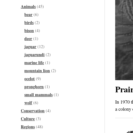
Animals
(45)
bear
(6)
birds
(2)
bison
(4)
deer
(1)
jaguar
(12)
jaguarundi
(2)
marine life
(1)
mountain lion
(2)
ocelot
(9)
Prair
pronghorn
(1)
small mammals
(1)
In 1970 t
wolf
(6)
a colony 
Conservation
(4)
Culture
(3)
Regions
(48)