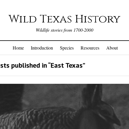
Wild Texas History
Wildlife stories from 1700-2000
Home
Introduction
Species
Resources
About
sts published in “East Texas”