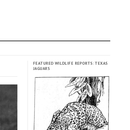
FEATURED WILDLIFE REPORTS: TEXAS
JAGUARS