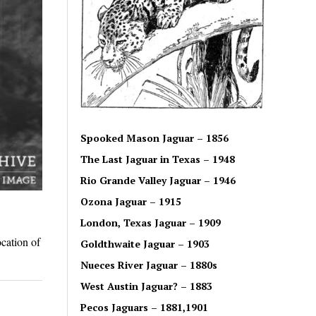
Spooked Mason Jaguar – 1856
The Last Jaguar in Texas – 1948
Rio Grande Valley Jaguar – 1946
Ozona Jaguar – 1915
London, Texas Jaguar – 1909
cation of
Goldthwaite Jaguar – 1903
Nueces River Jaguar – 1880s
West Austin Jaguar? – 1883
Pecos Jaguars – 1881,1901