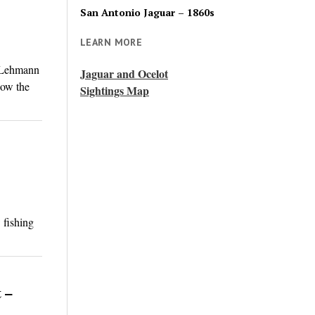
San Antonio Jaguar – 1860s
LEARN MORE
. Lehmann
Jaguar and Ocelot
now the
Sightings Map
 fishing
 –