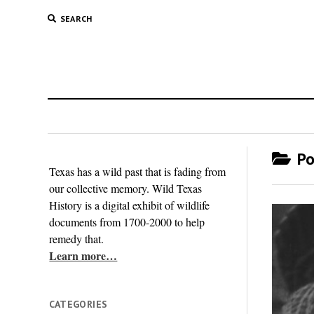
SEARCH
Po
Texas has a wild past that is fading from
our collective memory. Wild Texas
History is a digital exhibit of wildlife
documents from 1700-2000 to help
remedy that.
Learn more…
CATEGORIES