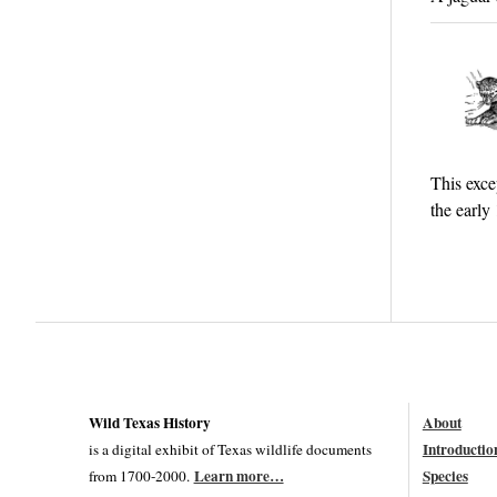
This exce
the early
Wild Texas History
About
Introductio
is a digital exhibit of Texas wildlife documents
Learn more…
Species
from 1700-2000.