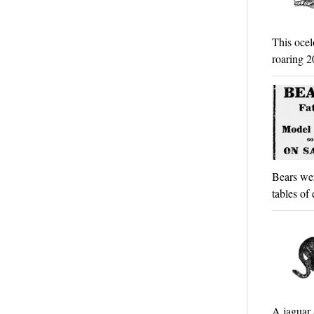
This ocel
roaring 2
Bears wer
tables of
A jaguar 