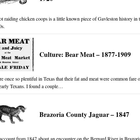
ot raiding chicken coops is a little known piece of Gavleston history in 
0s.
Culture: Bear Meat – 1877-1909
e once so plentiful in Texas that their fat and meat were common fare o
 early Texans. I found a couple…
Brazoria County Jaguar – 1847
account from 1847 about an encounter on the Bernard River in Brazori