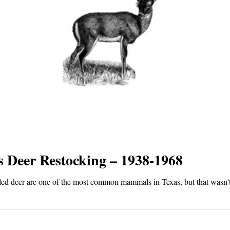
s Deer Restocking – 1938-1968
led deer are one of the most common mammals in Texas, but that wasn'