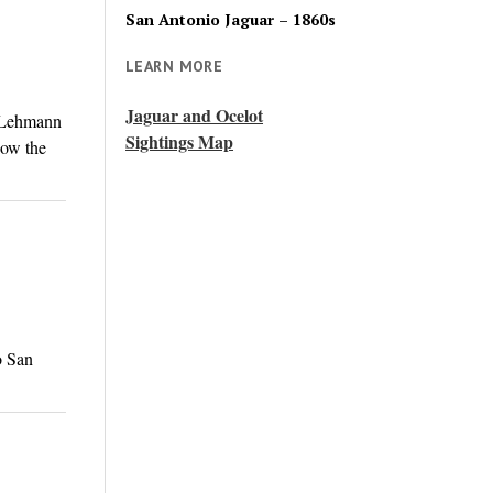
San Antonio Jaguar – 1860s
LEARN MORE
Jaguar and Ocelot
. Lehmann
Sightings Map
now the
o San