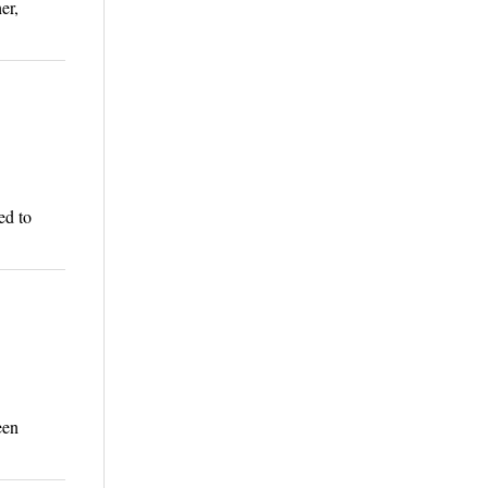
er,
ed to
een