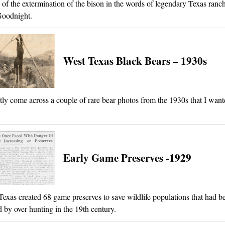
 of the extermination of the bison in the words of legendary Texas ranch
Goodnight.
West Texas Black Bears – 1930s
ntly come across a couple of rare bear photos from the 1930s that I want
Early Game Preserves -1929
Texas created 68 game preserves to save wildlife populations that had b
 by over hunting in the 19th century.