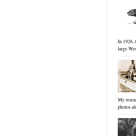
In 1926, 
large Wes
My resear
photos al