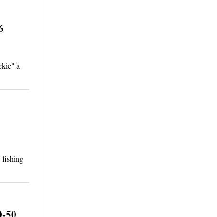
6
ckie" a
 fishing
0-50