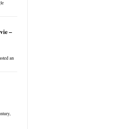
le
vie –
asted an
ntury,