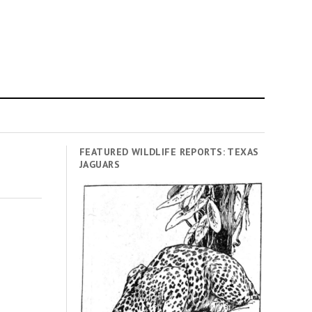
FEATURED WILDLIFE REPORTS: TEXAS
JAGUARS