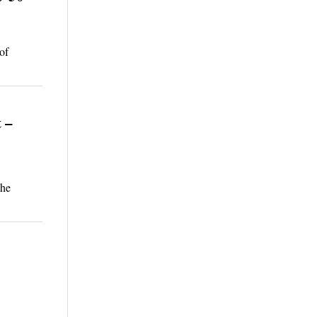
of
 –
the