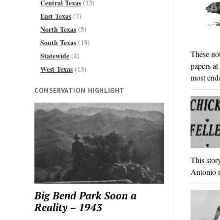
Central Texas
(13)
East Texas
(7)
North Texas
(5)
South Texas
(13)
These not
Statewide
(4)
papers at
West Texas
(13)
most enda
CONSERVATION HIGHLIGHT
This stor
Antonio m
Big Bend Park Soon a
Reality – 1943