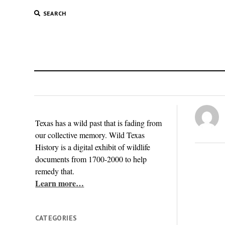
SEARCH
Texas has a wild past that is fading from
our collective memory. Wild Texas
History is a digital exhibit of wildlife
documents from 1700-2000 to help
remedy that.
Learn more…
CATEGORIES