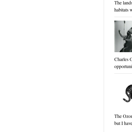
The lands
habitats w
Charles G
opportunit
The Ozona
but I hav