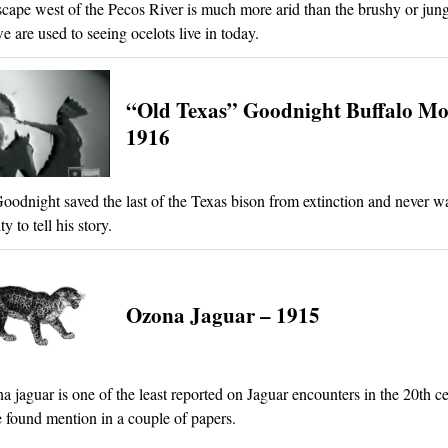
cape west of the Pecos River is much more arid than the brushy or jung
e are used to seeing ocelots live in today.
“Old Texas” Goodnight Buffalo Mo
1916
oodnight saved the last of the Texas bison from extinction and never w
y to tell his story.
Ozona Jaguar – 1915
 jaguar is one of the least reported on Jaguar encounters in the 20th ce
e found mention in a couple of papers.