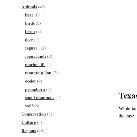
Animals
(45)
bear
(6)
birds
(2)
bison
(4)
deer
(1)
jaguar
(12)
jaguarundi
(2)
marine life
(1)
mountain lion
(2)
ocelot
(9)
pronghorn
(1)
Texa
small mammals
(1)
wolf
(6)
White-tai
Conservation
(4)
the case.
Culture
(3)
Regions
(48)