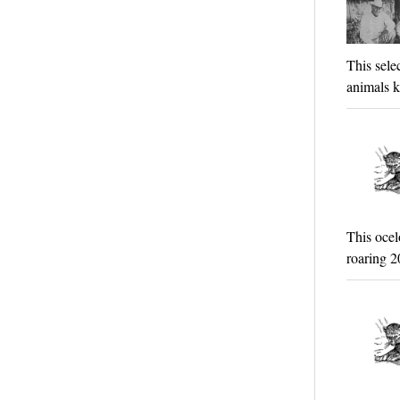
This sele
animals k
This ocel
roaring 2