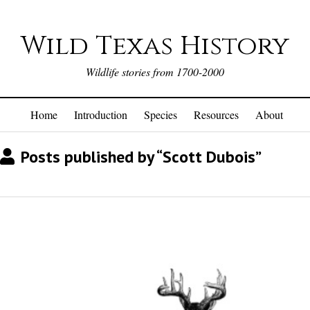
Wild Texas History
Wildlife stories from 1700-2000
Home
Introduction
Species
Resources
About
Posts published by “Scott Dubois”