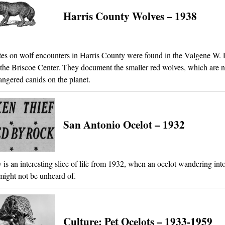
Harris County Wolves – 1938
es on wolf encounters in Harris County were found in the Valgene W
 the Briscoe Center. They document the smaller red wolves, which are 
ngered canids on the planet.
San Antonio Ocelot – 1932
y is an interesting slice of life from 1932, when an ocelot wandering int
ight not be unheard of.
Culture: Pet Ocelots – 1933-1959