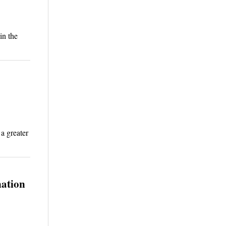
in the
a greater
nation