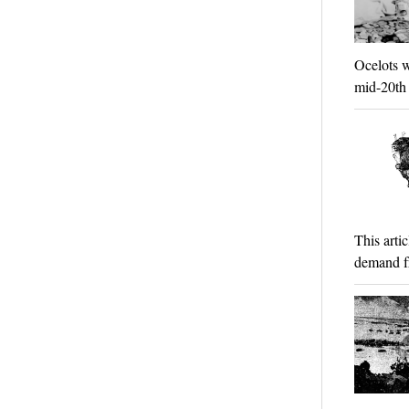
Ocelots w
mid-20th 
This arti
demand f