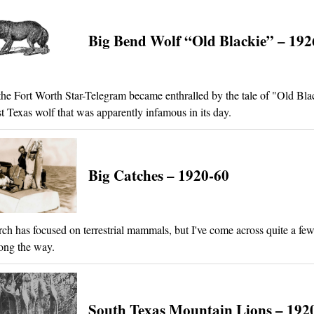
Big Bend Wolf “Old Blackie” – 192
the Fort Worth Star-Telegram became enthralled by the tale of "Old Bla
t Texas wolf that was apparently infamous in its day.
Big Catches – 1920-60
ch has focused on terrestrial mammals, but I've come across quite a few
ong the way.
South Texas Mountain Lions – 192