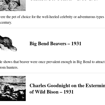
ere the pet of choice for the well-heeled celebrity or adventurous types 
century.
Big Bend Beavers – 1931
cle shows that beaver were once prevalent enough in Big Bend to attract 
rom hunters.
Charles Goodnight on the Extermi
of Wild Bison – 1931