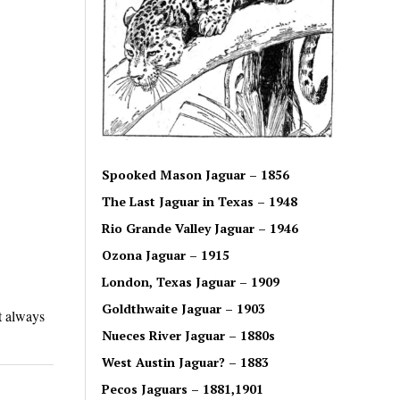
Spooked Mason Jaguar – 1856
The Last Jaguar in Texas – 1948
Rio Grande Valley Jaguar – 1946
Ozona Jaguar – 1915
London, Texas Jaguar – 1909
Goldthwaite Jaguar – 1903
t always
Nueces River Jaguar – 1880s
West Austin Jaguar? – 1883
Pecos Jaguars – 1881,1901