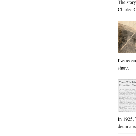
The story
Charles 
I've rece
share.
In 1925, 
decimated