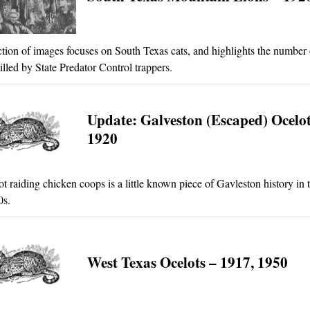
ction of images focuses on South Texas cats, and highlights the number 
illed by State Predator Control trappers.
Update: Galveston (Escaped) Ocelot
1920
ot raiding chicken coops is a little known piece of Gavleston history in 
0s.
West Texas Ocelots – 1917, 1950