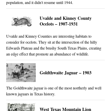
population, and it didn't resume until 1944.
Uvalde and Kinney County
Ocelots – 1907-1931
Uvalde and Kinney Counties are interesting habitats to
consider for ocelots. They sit at the intersection of the hilly
Edwards Plateau and the brushy South Texas Plains, creating
an edge effect that promote an abundance of wildlife.
Goldthwaite Jaguar – 1903
The Goldthwaite jaguar is one of the most northerly and well
known jaguars in Texas history.
West Texas Mountain Lion