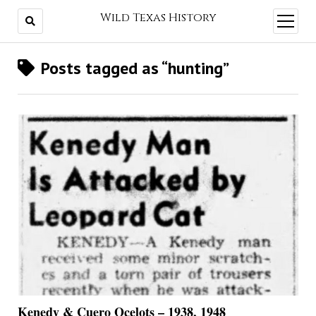
Wild Texas History
open
menu
Posts tagged as “hunting”
Kenedy & Cuero Ocelots – 1938, 1948