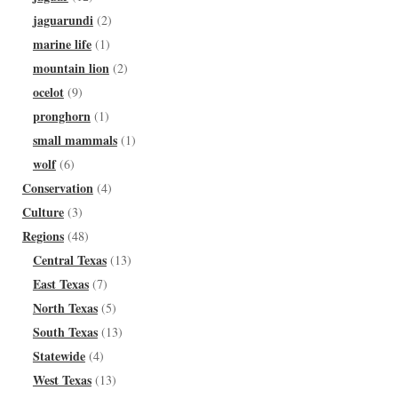
jaguarundi
(2)
marine life
(1)
mountain lion
(2)
ocelot
(9)
pronghorn
(1)
small mammals
(1)
wolf
(6)
Conservation
(4)
Culture
(3)
Regions
(48)
Central Texas
(13)
East Texas
(7)
North Texas
(5)
South Texas
(13)
Statewide
(4)
West Texas
(13)