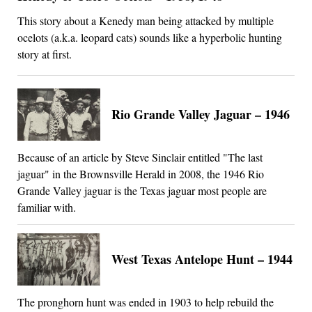
This story about a Kenedy man being attacked by multiple
ocelots (a.k.a. leopard cats) sounds like a hyperbolic hunting
story at first.
Rio Grande Valley Jaguar – 1946
Because of an article by Steve Sinclair entitled "The last
jaguar" in the Brownsville Herald in 2008, the 1946 Rio
Grande Valley jaguar is the Texas jaguar most people are
familiar with.
West Texas Antelope Hunt – 1944
The pronghorn hunt was ended in 1903 to help rebuild the