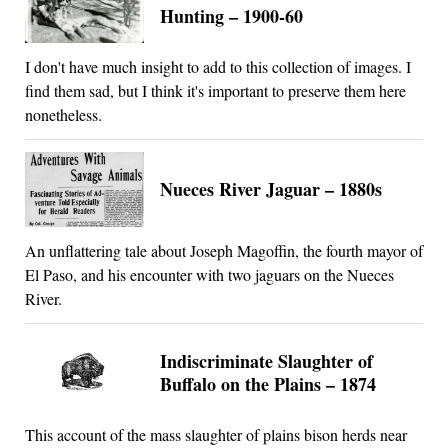
Hunting – 1900-60
I don't have much insight to add to this collection of images. I
find them sad, but I think it's important to preserve them here
nonetheless.
Nueces River Jaguar – 1880s
An unflattering tale about Joseph Magoffin, the fourth mayor of
El Paso, and his encounter with two jaguars on the Nueces
River.
Indiscriminate Slaughter of
Buffalo on the Plains – 1874
This account of the mass slaughter of plains bison herds near