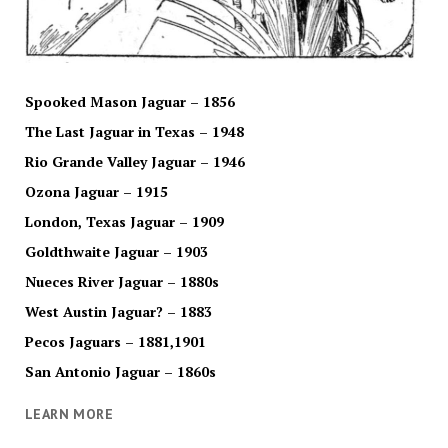
Spooked Mason Jaguar – 1856
The Last Jaguar in Texas – 1948
Rio Grande Valley Jaguar – 1946
Ozona Jaguar – 1915
London, Texas Jaguar – 1909
Goldthwaite Jaguar – 1903
Nueces River Jaguar – 1880s
West Austin Jaguar? – 1883
Pecos Jaguars – 1881,1901
San Antonio Jaguar – 1860s
LEARN MORE