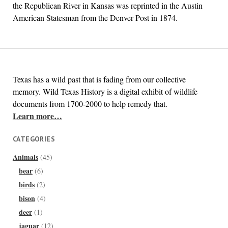
the Republican River in Kansas was reprinted in the Austin
American Statesman from the Denver Post in 1874.
Texas has a wild past that is fading from our collective
memory. Wild Texas History is a digital exhibit of wildlife
documents from 1700-2000 to help remedy that.
Learn more…
CATEGORIES
Animals
(45)
bear
(6)
birds
(2)
bison
(4)
deer
(1)
jaguar
(12)