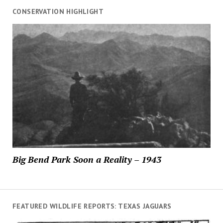
CONSERVATION HIGHLIGHT
Big Bend Park Soon a Reality – 1943
FEATURED WILDLIFE REPORTS: TEXAS JAGUARS