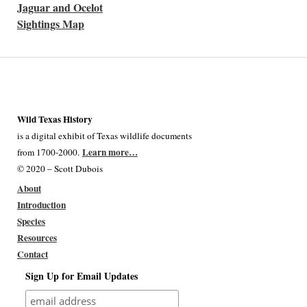
Jaguar and Ocelot
Sightings Map
Wild Texas History
is a digital exhibit of Texas wildlife documents
Learn more…
from 1700-2000.
© 2020 – Scott Dubois
About
Introduction
Species
Resources
Contact
Sign Up for Email Updates