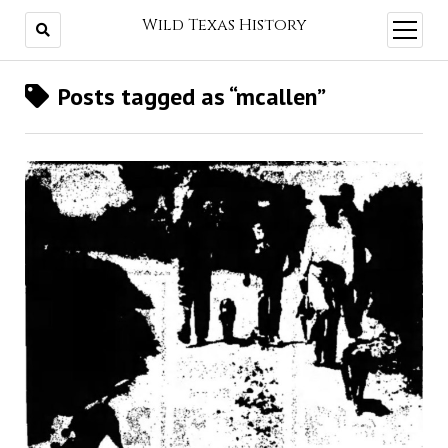
Wild Texas History
open
menu
Posts tagged as “mcallen”