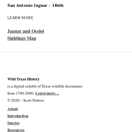
San Antonio Jaguar – 1860s
LEARN MORE
Jaguar and Ocelot
Sightings Map
Wild Texas History
is a digital exhibit of Texas wildlife documents
Learn more…
from 1700-2000.
© 2020 – Scott Dubois
About
Introduction
Species
Resources