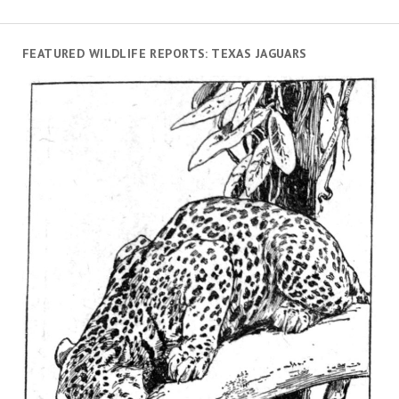
FEATURED WILDLIFE REPORTS: TEXAS JAGUARS