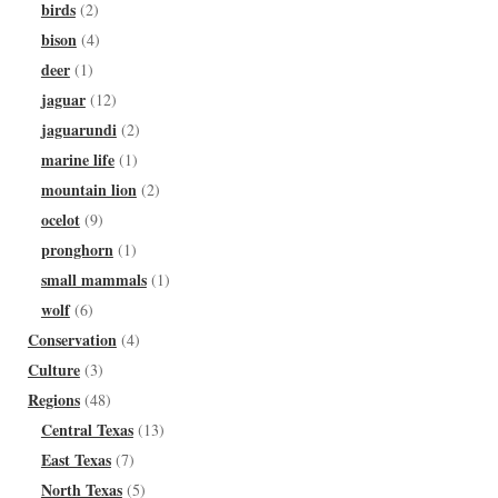
birds
(2)
bison
(4)
deer
(1)
jaguar
(12)
jaguarundi
(2)
marine life
(1)
mountain lion
(2)
ocelot
(9)
pronghorn
(1)
small mammals
(1)
wolf
(6)
Conservation
(4)
Culture
(3)
Regions
(48)
Central Texas
(13)
East Texas
(7)
North Texas
(5)