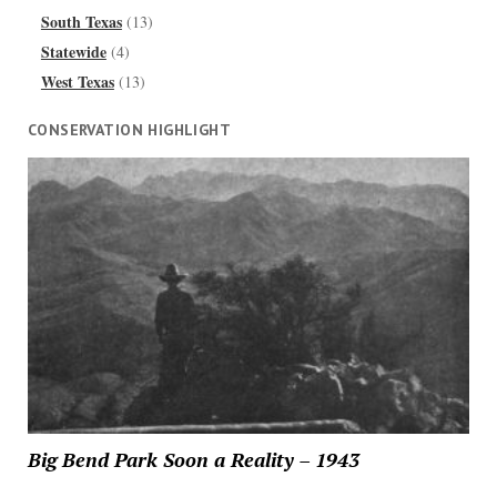
South Texas
(13)
Statewide
(4)
West Texas
(13)
CONSERVATION HIGHLIGHT
Big Bend Park Soon a Reality – 1943