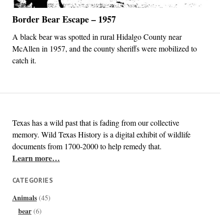
Border Bear Escape – 1957
A black bear was spotted in rural Hidalgo County near
McAllen in 1957, and the county sheriffs were mobilized to
catch it.
Texas has a wild past that is fading from our collective
memory. Wild Texas History is a digital exhibit of wildlife
documents from 1700-2000 to help remedy that.
Learn more…
CATEGORIES
Animals
(45)
bear
(6)