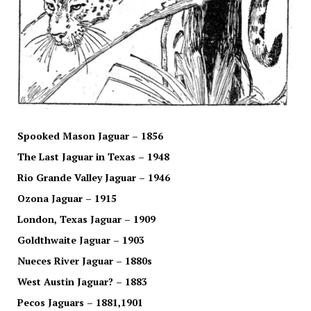
Spooked Mason Jaguar – 1856
The Last Jaguar in Texas – 1948
Rio Grande Valley Jaguar – 1946
Ozona Jaguar – 1915
London, Texas Jaguar – 1909
Goldthwaite Jaguar – 1903
Nueces River Jaguar – 1880s
West Austin Jaguar? – 1883
Pecos Jaguars – 1881,1901