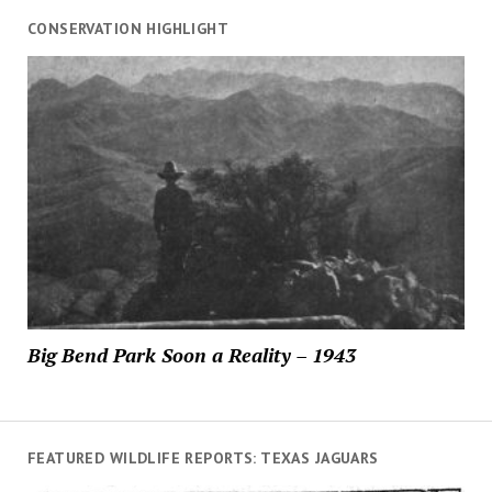
CONSERVATION HIGHLIGHT
Big Bend Park Soon a Reality – 1943
FEATURED WILDLIFE REPORTS: TEXAS JAGUARS