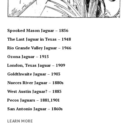
Spooked Mason Jaguar – 1856
The Last Jaguar in Texas – 1948
Rio Grande Valley Jaguar – 1946
Ozona Jaguar – 1915
London, Texas Jaguar – 1909
Goldthwaite Jaguar – 1903
Nueces River Jaguar – 1880s
West Austin Jaguar? – 1883
Pecos Jaguars – 1881,1901
San Antonio Jaguar – 1860s
LEARN MORE