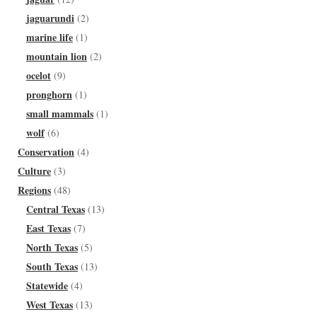
jaguarundi
(2)
marine life
(1)
mountain lion
(2)
ocelot
(9)
pronghorn
(1)
small mammals
(1)
wolf
(6)
Conservation
(4)
Culture
(3)
Regions
(48)
Central Texas
(13)
East Texas
(7)
North Texas
(5)
South Texas
(13)
Statewide
(4)
West Texas
(13)