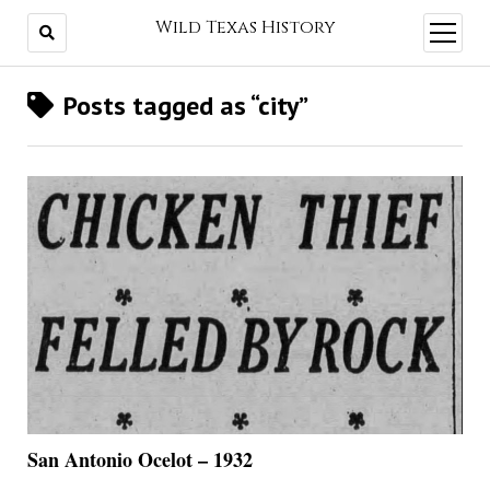
Wild Texas History
open
menu
Posts tagged as “city”
San Antonio Ocelot – 1932