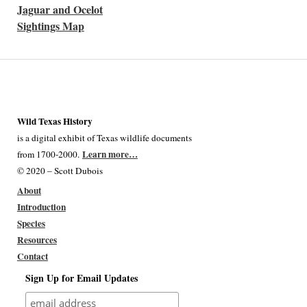
Jaguar and Ocelot
Sightings Map
Wild Texas History
is a digital exhibit of Texas wildlife documents
Learn more…
from 1700-2000.
© 2020 – Scott Dubois
About
Introduction
Species
Resources
Contact
Sign Up for Email Updates