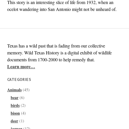
This story is an interesting slice of life from 1932, when an
ocelot wandering into San Antonio might not be unheard of.
Texas has a wild past that is fading from our collective
memory. Wild Texas History is a digital exhibit of wildlife
documents from 1700-2000 to help remedy that.
Learn more…
CATEGORIES
Animals
(45)
bear
(6)
birds
(2)
bison
(4)
deer
(1)
jaguar
(12)