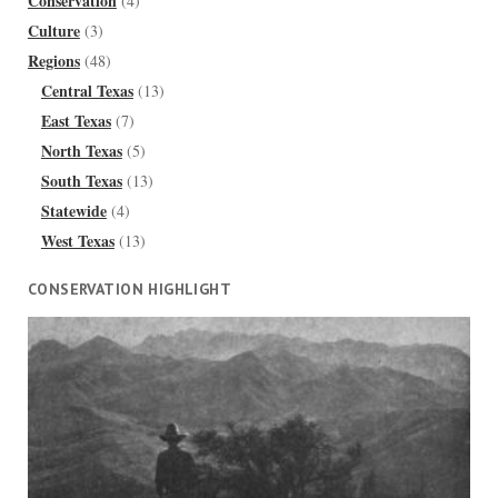
Conservation
(4)
Culture
(3)
Regions
(48)
Central Texas
(13)
East Texas
(7)
North Texas
(5)
South Texas
(13)
Statewide
(4)
West Texas
(13)
CONSERVATION HIGHLIGHT