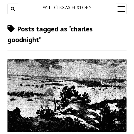
Wild Texas History
open
menu
Posts tagged as “charles
goodnight”