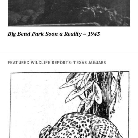
Big Bend Park Soon a Reality – 1943
FEATURED WILDLIFE REPORTS: TEXAS JAGUARS