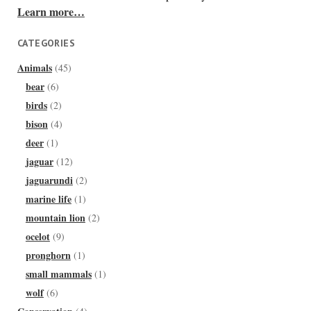
Learn more…
CATEGORIES
Animals
(45)
bear
(6)
birds
(2)
bison
(4)
deer
(1)
jaguar
(12)
jaguarundi
(2)
marine life
(1)
mountain lion
(2)
ocelot
(9)
pronghorn
(1)
small mammals
(1)
wolf
(6)