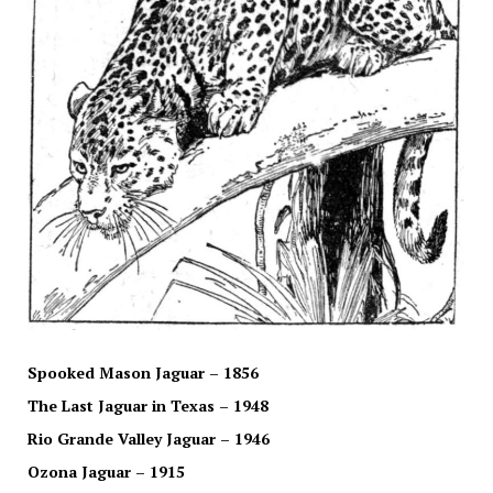
Spooked Mason Jaguar – 1856
The Last Jaguar in Texas – 1948
Rio Grande Valley Jaguar – 1946
Ozona Jaguar – 1915