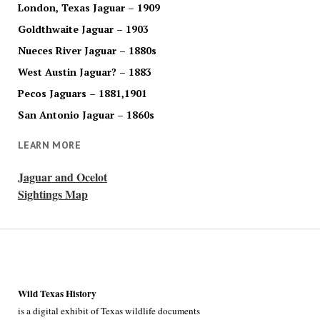
London, Texas Jaguar – 1909
Goldthwaite Jaguar – 1903
Nueces River Jaguar – 1880s
West Austin Jaguar? – 1883
Pecos Jaguars – 1881,1901
San Antonio Jaguar – 1860s
LEARN MORE
Jaguar and Ocelot
Sightings Map
Wild Texas History
is a digital exhibit of Texas wildlife documents