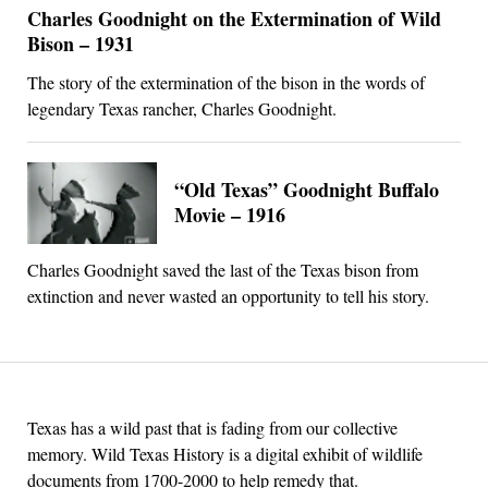
Charles Goodnight on the Extermination of Wild
Bison – 1931
The story of the extermination of the bison in the words of
legendary Texas rancher, Charles Goodnight.
“Old Texas” Goodnight Buffalo
Movie – 1916
Charles Goodnight saved the last of the Texas bison from
extinction and never wasted an opportunity to tell his story.
Texas has a wild past that is fading from our collective
memory. Wild Texas History is a digital exhibit of wildlife
documents from 1700-2000 to help remedy that.