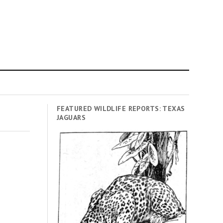
FEATURED WILDLIFE REPORTS: TEXAS
JAGUARS