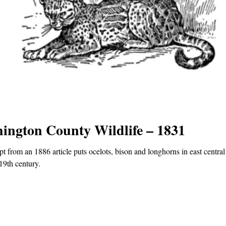
ington County Wildlife – 1831
pt from an 1886 article puts ocelots, bison and longhorns in east central
 19th century.