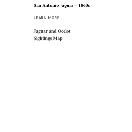
San Antonio Jaguar – 1860s
LEARN MORE
Jaguar and Ocelot
Sightings Map