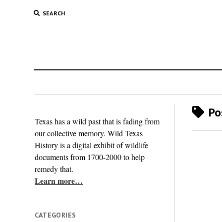
SEARCH
Pos
Texas has a wild past that is fading from
our collective memory. Wild Texas
History is a digital exhibit of wildlife
documents from 1700-2000 to help
remedy that.
Learn more…
CATEGORIES