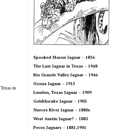
Spooked Mason Jaguar – 1856
The Last Jaguar in Texas – 1948
Rio Grande Valley Jaguar – 1946
Ozona Jaguar – 1915
 Texas in
London, Texas Jaguar – 1909
Goldthwaite Jaguar – 1903
Nueces River Jaguar – 1880s
West Austin Jaguar? – 1883
Pecos Jaguars – 1881,1901