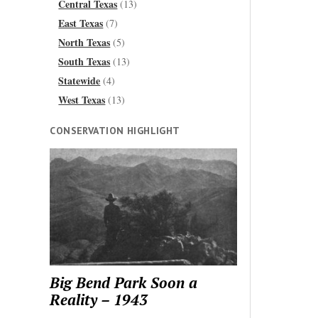
Central Texas
(13)
East Texas
(7)
North Texas
(5)
South Texas
(13)
Statewide
(4)
West Texas
(13)
CONSERVATION HIGHLIGHT
Big Bend Park Soon a
Reality – 1943