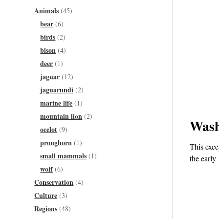
Animals
(45)
bear
(6)
birds
(2)
bison
(4)
deer
(1)
jaguar
(12)
jaguarundi
(2)
marine life
(1)
mountain lion
(2)
Wash
ocelot
(9)
pronghorn
(1)
This exce
small mammals
(1)
the early
wolf
(6)
Conservation
(4)
Culture
(3)
Regions
(48)