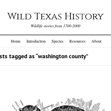
Wild Texas History
Wildlife stories from 1700-2000
Home
Introduction
Species
Resources
About
ts tagged as “washington county”