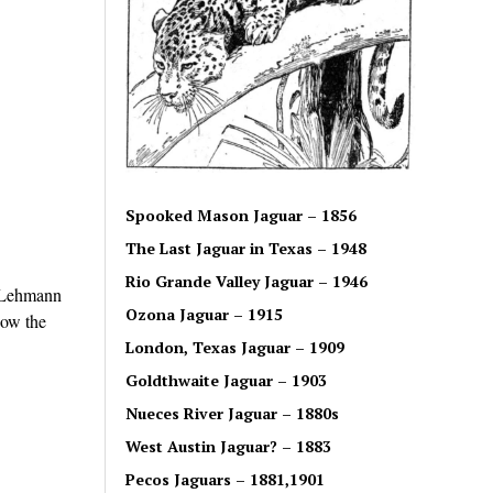
Spooked Mason Jaguar – 1856
The Last Jaguar in Texas – 1948
Rio Grande Valley Jaguar – 1946
. Lehmann
Ozona Jaguar – 1915
now the
London, Texas Jaguar – 1909
Goldthwaite Jaguar – 1903
Nueces River Jaguar – 1880s
West Austin Jaguar? – 1883
Pecos Jaguars – 1881,1901