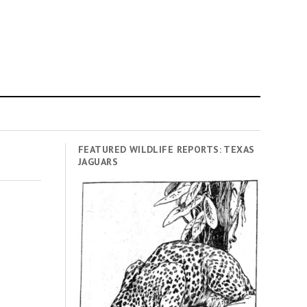
FEATURED WILDLIFE REPORTS: TEXAS
JAGUARS