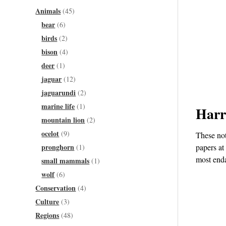
Animals
(45)
bear
(6)
birds
(2)
bison
(4)
deer
(1)
jaguar
(12)
jaguarundi
(2)
marine life
(1)
Harr
mountain lion
(2)
ocelot
(9)
These not
pronghorn
papers at
(1)
most enda
small mammals
(1)
wolf
(6)
Conservation
(4)
Culture
(3)
Regions
(48)