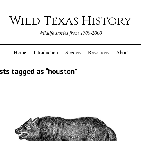
Wild Texas History
Wildlife stories from 1700-2000
Home
Introduction
Species
Resources
About
sts tagged as “houston”