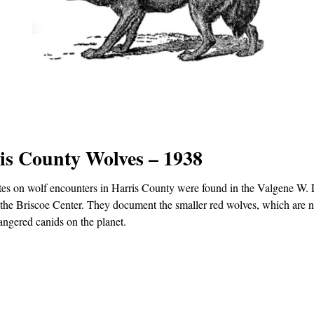
is County Wolves – 1938
es on wolf encounters in Harris County were found in the Valgene W
 the Briscoe Center. They document the smaller red wolves, which are 
ngered canids on the planet.