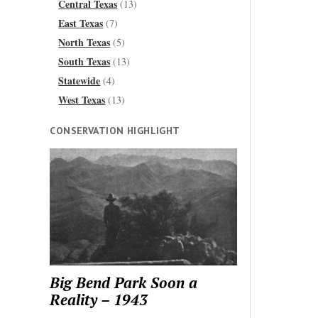
Central Texas
(13)
East Texas
(7)
North Texas
(5)
South Texas
(13)
Statewide
(4)
West Texas
(13)
CONSERVATION HIGHLIGHT
Big Bend Park Soon a
Reality – 1943