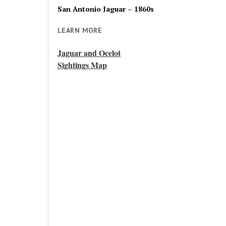
San Antonio Jaguar – 1860s
LEARN MORE
Jaguar and Ocelot
Sightings Map