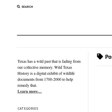
SEARCH
Po
Texas has a wild past that is fading from
our collective memory. Wild Texas
History is a digital exhibit of wildlife
documents from 1700-2000 to help
remedy that.
Learn more…
CATEGORIES