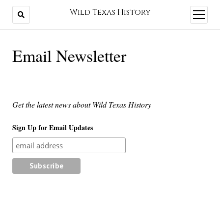
Wild Texas History
open
menu
Email Newsletter
Get the latest news about Wild Texas History
Sign Up for Email Updates