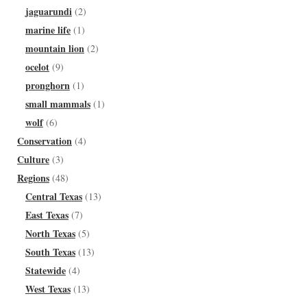
jaguarundi
(2)
marine life
(1)
mountain lion
(2)
ocelot
(9)
pronghorn
(1)
small mammals
(1)
wolf
(6)
Conservation
(4)
Culture
(3)
Regions
(48)
Central Texas
(13)
East Texas
(7)
North Texas
(5)
South Texas
(13)
Statewide
(4)
West Texas
(13)