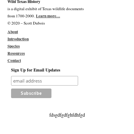
Wild Texas History
is a digital exhibit of Texas wildlife documents
Learn more…
from 1700-2000.
© 2020 – Scott Dubois
About
Introduction
Species
Resources
Contact
Sign Up for Email Updates
fdsgdfgdfghfdhfgd