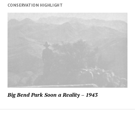
CONSERVATION HIGHLIGHT
Big Bend Park Soon a Reality – 1943