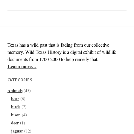
Texas has a wild past that is fading from our collective
memory. Wild Texas History is a digital exhibit of wildlife
documents from 1700-2000 to help remedy that.
Learn more…
CATEGORIES
Animals
(45)
bear
(6)
birds
(2)
bison
(4)
deer
(1)
jaguar
(12)