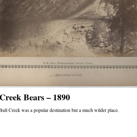
 Creek Bears – 1890
Bull Creek was a popular destination but a much wilder place.