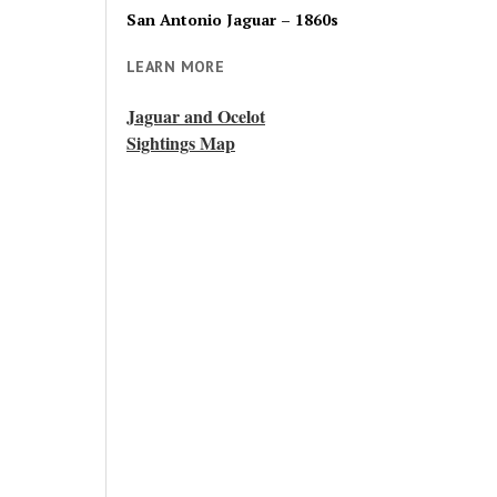
San Antonio Jaguar – 1860s
LEARN MORE
Jaguar and Ocelot
Sightings Map