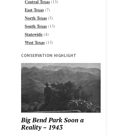
Central Texas
(13)
East Texas
(7)
North Texas
(5)
South Texas
(13)
Statewide
(4)
West Texas
(13)
CONSERVATION HIGHLIGHT
Big Bend Park Soon a
Reality – 1943