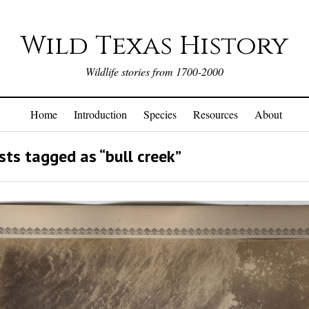
Wild Texas History
Wildlife stories from 1700-2000
Home
Introduction
Species
Resources
About
ts tagged as “bull creek”