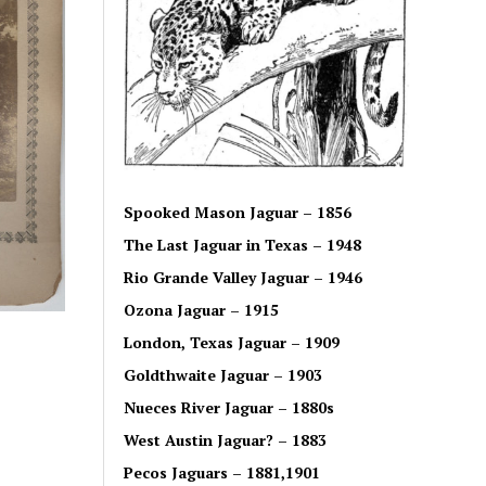
Spooked Mason Jaguar – 1856
The Last Jaguar in Texas – 1948
Rio Grande Valley Jaguar – 1946
Ozona Jaguar – 1915
London, Texas Jaguar – 1909
Goldthwaite Jaguar – 1903
Nueces River Jaguar – 1880s
West Austin Jaguar? – 1883
Pecos Jaguars – 1881,1901