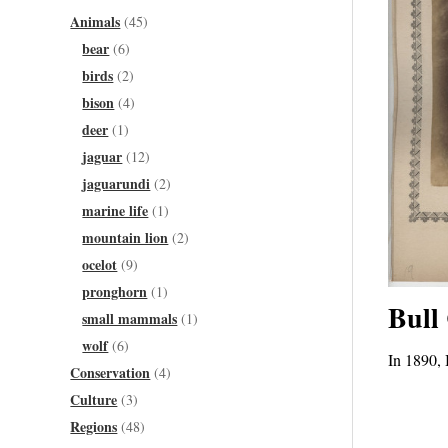
Animals
(45)
bear
(6)
birds
(2)
bison
(4)
deer
(1)
jaguar
(12)
jaguarundi
(2)
marine life
(1)
mountain lion
(2)
ocelot
(9)
pronghorn
(1)
Bull
small mammals
(1)
wolf
(6)
In 1890, 
Conservation
(4)
Culture
(3)
Regions
(48)