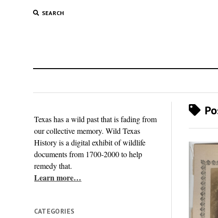
SEARCH
Pos
Texas has a wild past that is fading from
our collective memory. Wild Texas
History is a digital exhibit of wildlife
documents from 1700-2000 to help
remedy that.
Learn more…
CATEGORIES