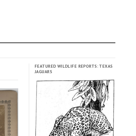
FEATURED WILDLIFE REPORTS: TEXAS
JAGUARS