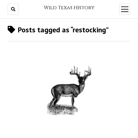
Wild Texas History
open
menu
Posts tagged as “restocking”