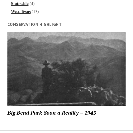
Statewide
(4)
West Texas
(13)
CONSERVATION HIGHLIGHT
Big Bend Park Soon a Reality – 1943