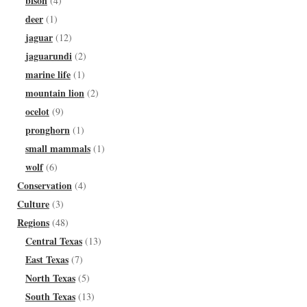
bison
(4)
deer
(1)
jaguar
(12)
jaguarundi
(2)
marine life
(1)
mountain lion
(2)
ocelot
(9)
pronghorn
(1)
small mammals
(1)
wolf
(6)
Conservation
(4)
Culture
(3)
Regions
(48)
Central Texas
(13)
East Texas
(7)
North Texas
(5)
South Texas
(13)