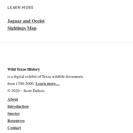
LEARN MORE
Jaguar and Ocelot
Sightings Map
Wild Texas History
is a digital exhibit of Texas wildlife documents
Learn more…
from 1700-2000.
© 2020 – Scott Dubois
About
Introduction
Species
Resources
Contact