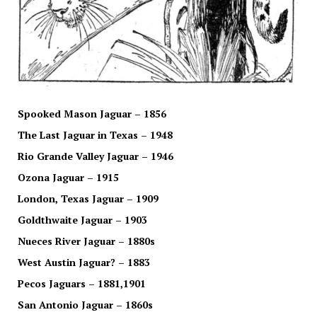
Spooked Mason Jaguar – 1856
The Last Jaguar in Texas – 1948
Rio Grande Valley Jaguar – 1946
Ozona Jaguar – 1915
London, Texas Jaguar – 1909
Goldthwaite Jaguar – 1903
Nueces River Jaguar – 1880s
West Austin Jaguar? – 1883
Pecos Jaguars – 1881,1901
San Antonio Jaguar – 1860s