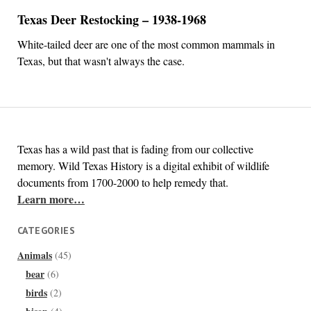
Texas Deer Restocking – 1938-1968
White-tailed deer are one of the most common mammals in
Texas, but that wasn't always the case.
Texas has a wild past that is fading from our collective
memory. Wild Texas History is a digital exhibit of wildlife
documents from 1700-2000 to help remedy that.
Learn more…
CATEGORIES
Animals
(45)
bear
(6)
birds
(2)