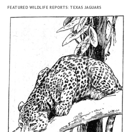
FEATURED WILDLIFE REPORTS: TEXAS JAGUARS