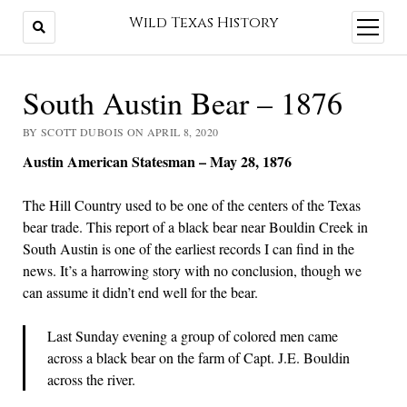
Wild Texas History
open
menu
South Austin Bear – 1876
BY SCOTT DUBOIS ON APRIL 8, 2020
Austin American Statesman – May 28, 1876
The Hill Country used to be one of the centers of the Texas
bear trade. This report of a black bear near Bouldin Creek in
South Austin is one of the earliest records I can find in the
news. It’s a harrowing story with no conclusion, though we
can assume it didn’t end well for the bear.
Last Sunday evening a group of colored men came
across a black bear on the farm of Capt. J.E. Bouldin
across the river.