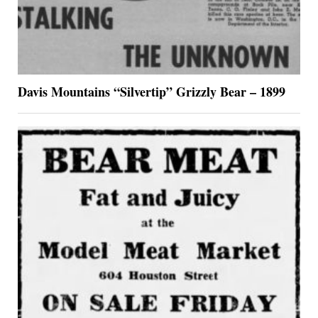
Davis Mountains “Silvertip” Grizzly Bear – 1899