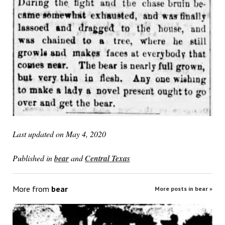
Last updated on May 4, 2020
Published in
bear
and
Central Texas
More from
bear
More posts in bear »