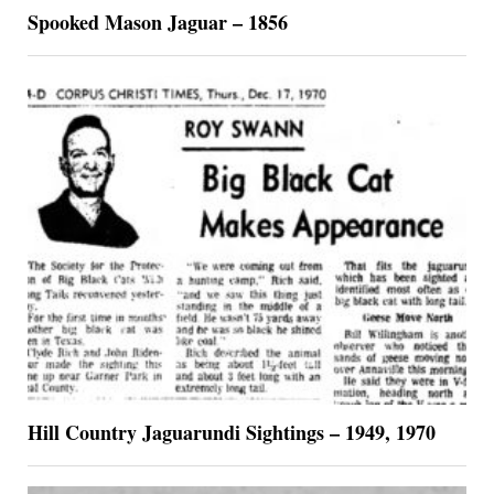
Spooked Mason Jaguar – 1856
Hill Country Jaguarundi Sightings – 1949, 1970