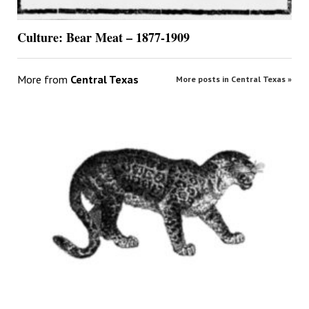
Culture: Bear Meat – 1877-1909
More from
Central Texas
More posts in Central Texas »