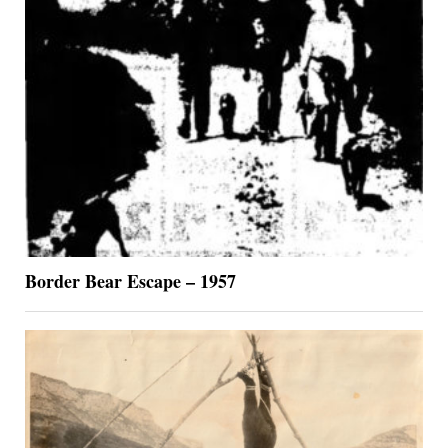
Border Bear Escape – 1957