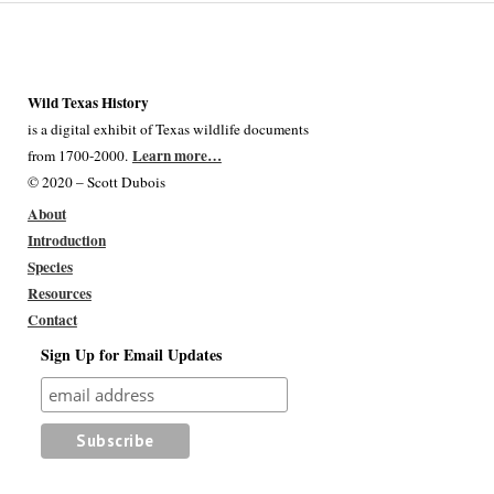
Wild Texas History
is a digital exhibit of Texas wildlife documents
Learn more…
from 1700-2000.
© 2020 – Scott Dubois
About
Introduction
Species
Resources
Contact
Sign Up for Email Updates