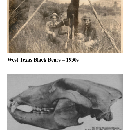
West Texas Black Bears – 1930s