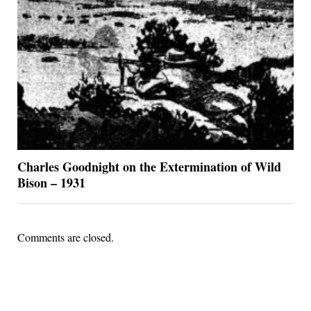
Charles Goodnight on the Extermination of Wild
Bison – 1931
Comments are closed.