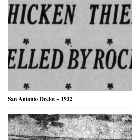
San Antonio Ocelot – 1932